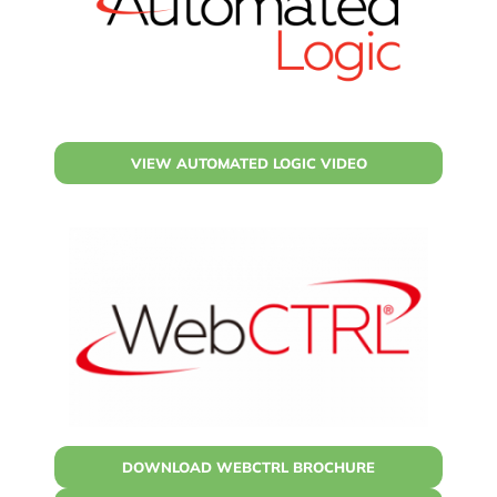
VIEW AUTOMATED LOGIC VIDEO
DOWNLOAD WEBCTRL BROCHURE