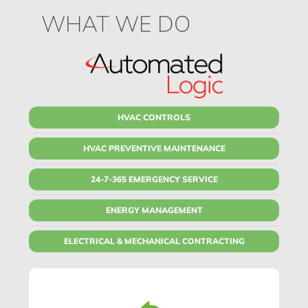
WHAT WE DO
HVAC CONTROLS
HVAC PREVENTIVE MAINTENANCE
24-7-365 EMERGENCY SERVICE
ENERGY MANAGEMENT
ELECTRICAL & MECHANICAL CONTRACTING