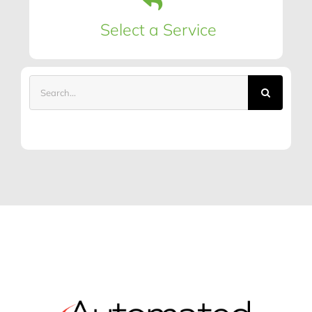
Select a Service
Search
for: