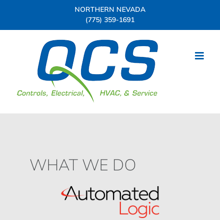
Skip
NORTHERN NEVADA
to
(775) 359-1691
content
WHAT WE DO