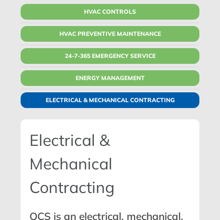
HVAC CONTROLS
HVAC PREVENTIVE MAINTENANCE
24-7-365 EMERGENCY SERVICE
ENERGY MANAGEMENT
ELECTRICAL & MECHANICAL CONTRACTING
Electrical &
Mechanical
Contracting
QCS is an
electrical
,
mechanical
,