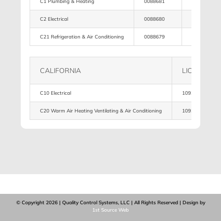
C1 Plumbing & Heating
0088681
4,500,500
C2 Electrical
0088680
4,500,500
C21 Refrigeration & Air Conditioning
0088679
4,500,500
CALIFORNIA
LICENSE
C10 Electrical
1093951
C20 Warm Air Heating Ventilating & Air Conditioning
1093951
© Copyright
2026 | Quality Control Systems, LLC | All Rights Reserved | Design by
1st Source Web