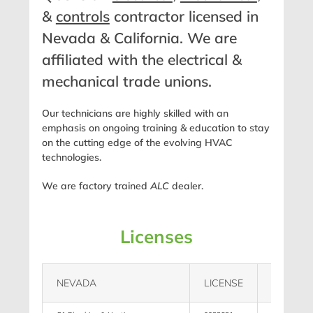
&
controls
contractor licensed in
Nevada & California. We are
affiliated with the electrical &
mechanical trade unions.
Our technicians are highly skilled with an
emphasis on ongoing training & education to stay
on the cutting edge of the evolving HVAC
technologies.
We are factory trained
ALC
dealer.
Licenses
NEVADA
LICENSE
LIMIT