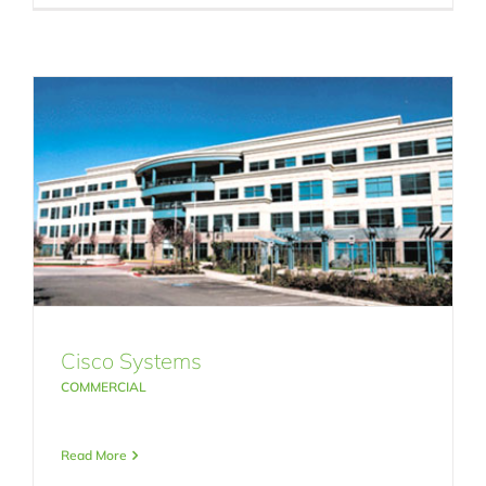
Cisco Systems
COMMERCIAL
Read More