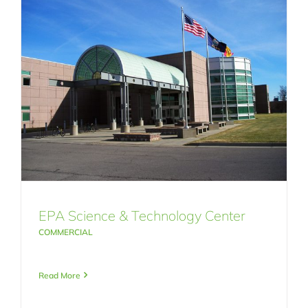
EPA Science & Technology Center
COMMERCIAL
Read More